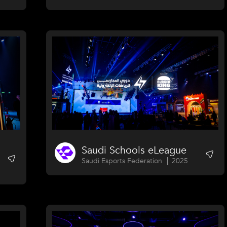
Saudi Schools eLeague
Saudi Esports Federation
2025