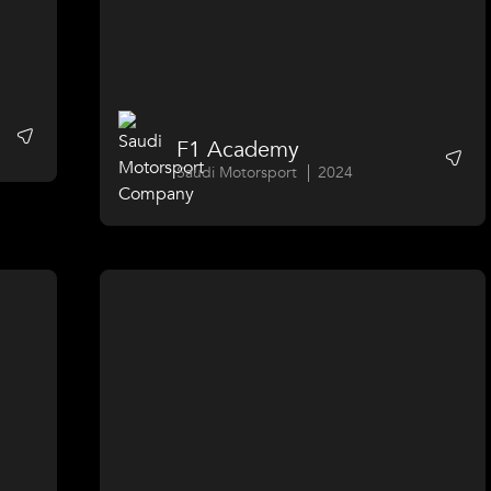
F1 Academy
Saudi Motorsport
2024