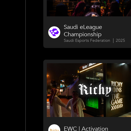
Saudi eLeague
Championship
Saudi Esports Federation
2025
EWC | Activation