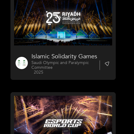
Islamic Solidarity Games
Saudi Olympic and Paralympic
Committee
2025