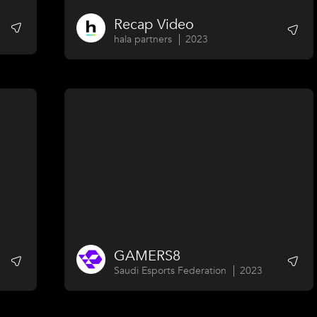
Recap Video
hala partners
2023
GAMERS8
Saudi Esports Federation
2023