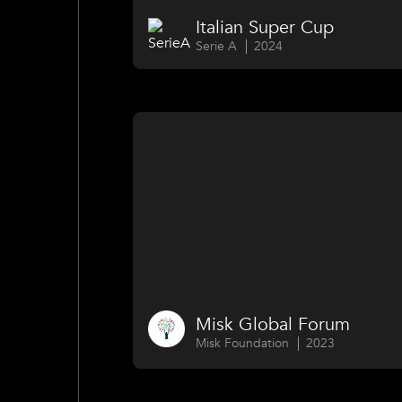
Italian Super Cup
Serie A
2024
Misk Global Forum
Misk Foundation
2023