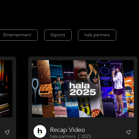
Entertainment
Esports
hala partners
Recap Video
hala partners
2025