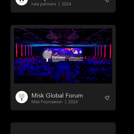
hala partners
2024
Misk Global Forum
Misk Foundation
2024