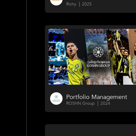
Richy
2025
Portfolio Management
ROSHN Group
2024