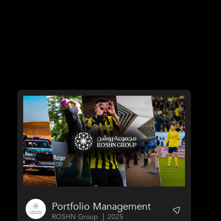
Portfolio Management
ROSHN Group
2025