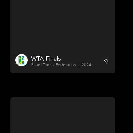
WTA Finals
Saudi Tennis Federation
2024