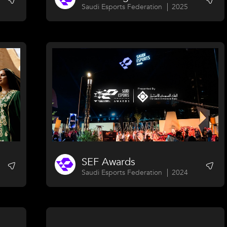
Saudi Esports Federation
2025
SEF Awards
Saudi Esports Federation
2024