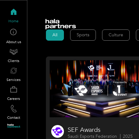
Home
All
Sports
Culture
About us
Clients
Services
Careers
Contact
SEF Awards
Saudi Esports Federation
2025