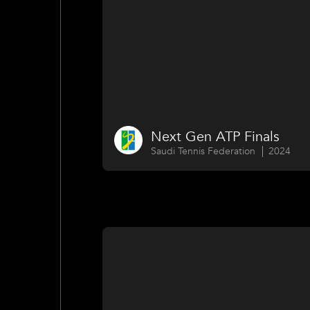
Next Gen ATP Finals
Saudi Tennis Federation
2024