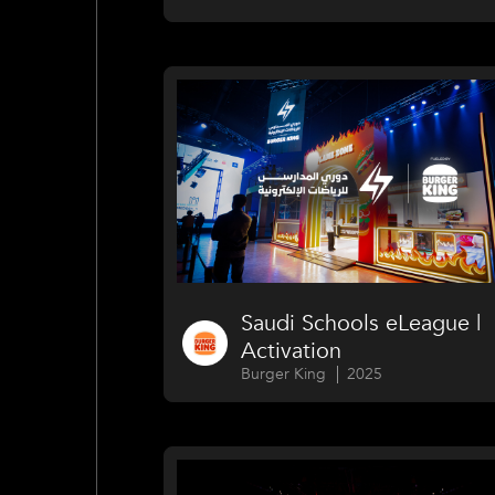
Saudi Schools eLeague |
Activation
Burger King
2025