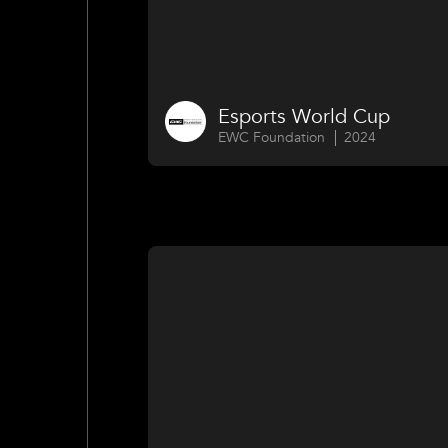
Esports World Cup
EWC Foundation
2024