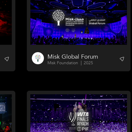
Misk Global Forum
Misk Foundation
2025