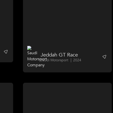
Jeddah GT Race
Saudi Motorsport
2024