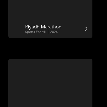
Riyadh Marathon
Sports For All
2024