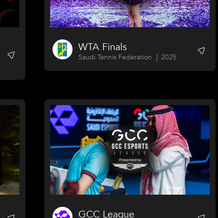
WTA Finals
Saudi Tennis Federation
2025
GCC League