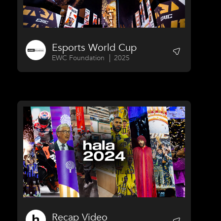
Esports World Cup
EWC Foundation
2025
Recap Video