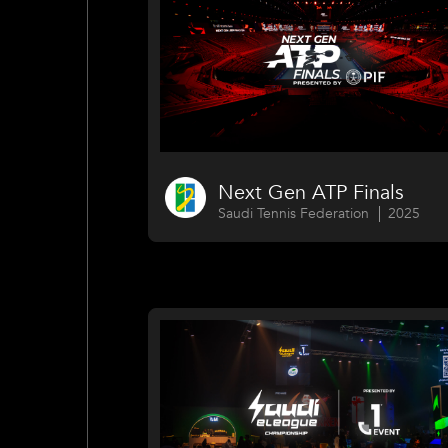
Next Gen ATP Finals
Saudi Tennis Federation
2025