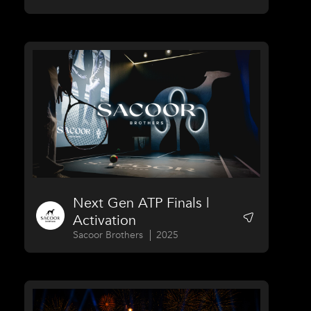
Next Gen ATP Finals |
Activation
Sacoor Brothers
2025