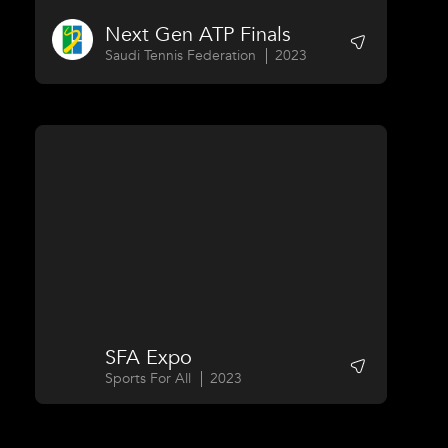
Next Gen ATP Finals
Saudi Tennis Federation
2023
SFA Expo
Sports For All
2023