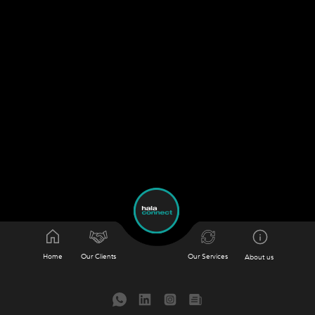
Home
Our Clients
Our Services
About us