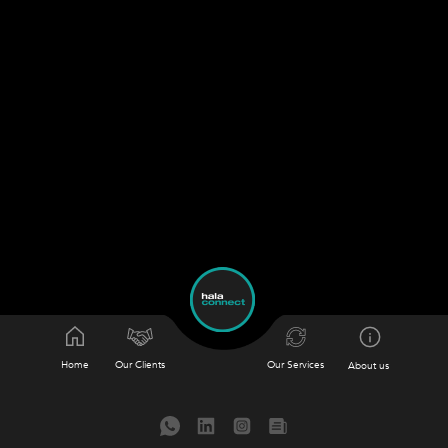
Home
Our Clients
Our Services
About us