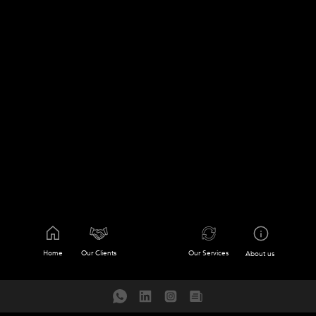
Home
Our Clients
Our Services
About us